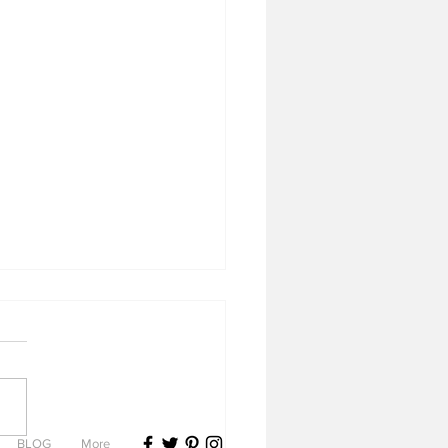
BLOG
More