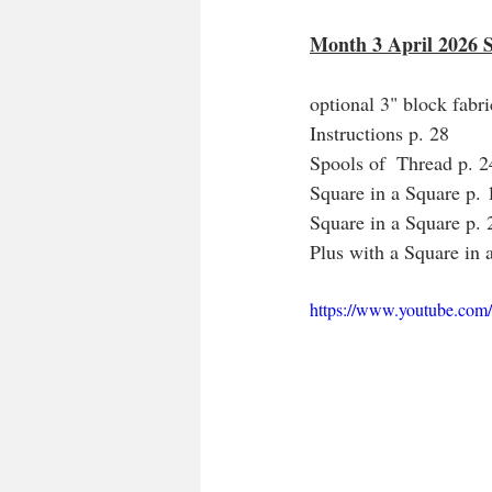
Month 3 April 2026 
optional 3" block fabr
Instructions p. 28
Spools of  Thread p. 
Square in a Square p.
Square in a Square p.
Plus with a Square in 
https://www.youtube.c