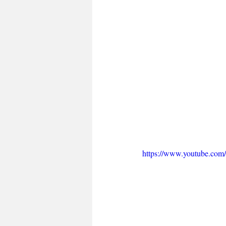
https://www.youtube.c