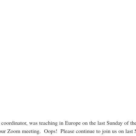
coordinator, was teaching in Europe on the last Sunday of th
 our Zoom meeting.  Oops!  Please continue to join us on last