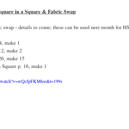
Square in a Square & Fabric Swap
ic swap - details to come; these can be used next month for H
24, make 1
 12, make 2
 26, make 15
a Square p. 16, make 1
om/watch?v=wQcfpFKMloo&t=199s