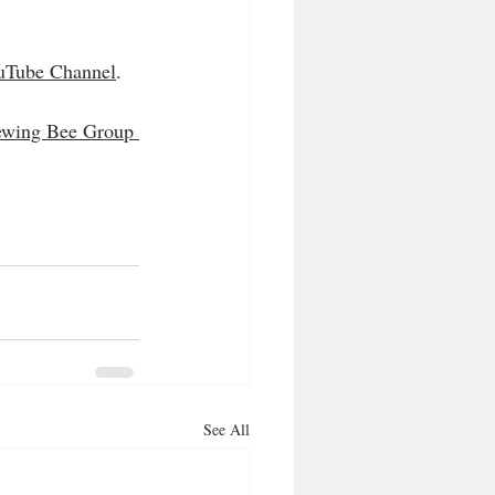
uTube Channel
.
ewing Bee Group 
See All