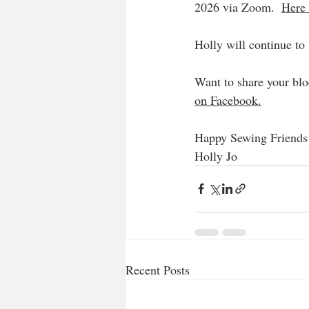
2026 via Zoom.  
Here 
Holly will continue to
Want to share your blo
on Facebook.
Happy Sewing Friends
Holly Jo
Recent Posts