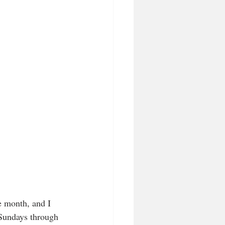
e month, and I 
 Sundays through 