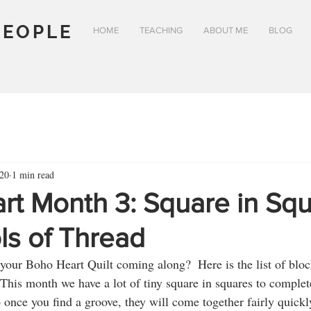
PEOPLE
HOME
TEACHING
ABOUT ME
BLOG
20
1 min read
rt Month 3: Square in Sq
ls of Thread
your Boho Heart Quilt coming along?  Here is the list of block
This month we have a lot of tiny square in squares to complete
once you find a groove, they will come together fairly quickl