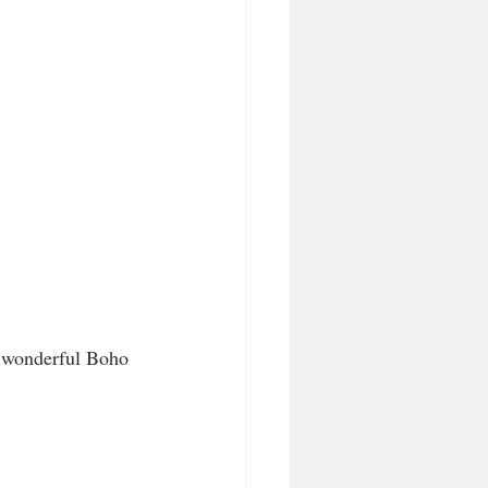
r wonderful Boho 