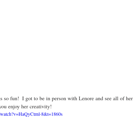
s so fun!  I got to be in person with Lenore and see all of he
ou enjoy her creativity!
m/watch?v=HaQyCtrnl-8&t=1860s