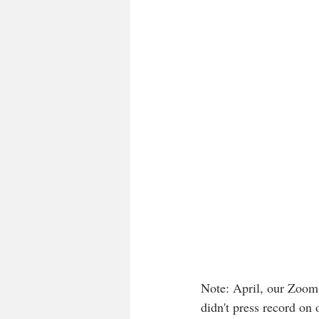
Note: April, our Zoom 
didn't press record on