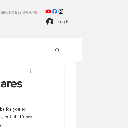
SEWING BEE GROUPS
Log In
uares
s for you to 
, but all 15 are 
y.