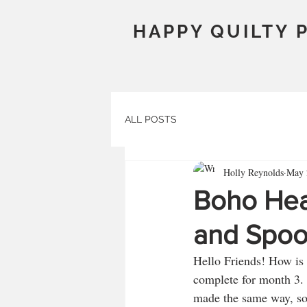
HAPPY QUILTY 
ALL POSTS
Holly Reynolds
May 
Boho Hea
and Spoo
Hello Friends! How is 
complete for month 3. 
made the same way, so 