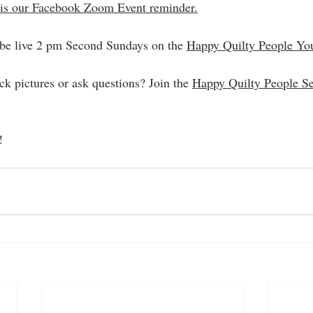
is our Facebook Zoom Event reminder.
 be live 2 pm Second Sundays on the 
Happy Quilty People Yo
ck pictures or ask questions? Join the 
Happy Quilty People S
!