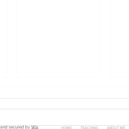
 and secured by
Wix
HOME
TEACHING
ABOUT ME