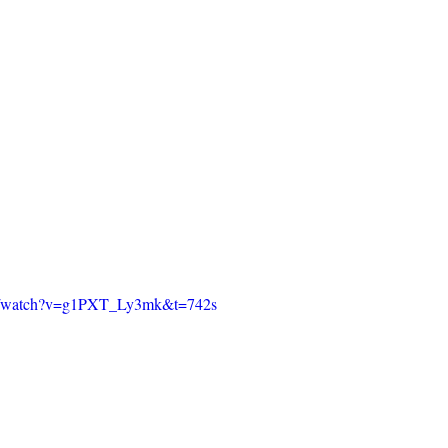
om/watch?v=g1PXT_Ly3mk&t=742s