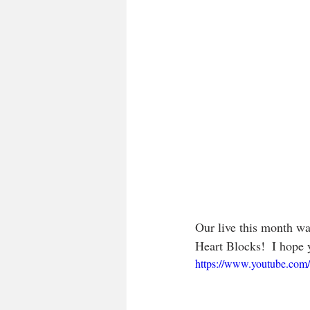
Our live this month wa
Heart Blocks!  I hope y
https://www.youtube.co