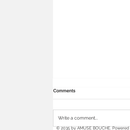
Comments
Write a comment...
Falling in Love with HSTs
© 2035 by
AMUSE BOUCHE
. Powered