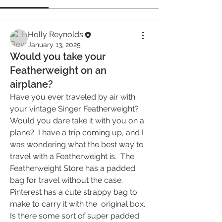
Holly Reynolds
January 13, 2025
Would you take your
Featherweight on an
airplane?
Have you ever traveled by air with 
your vintage Singer Featherweight?  
Would you dare take it with you on a 
plane?  I have a trip coming up, and I 
was wondering what the best way to 
travel with a Featherweight is.  The 
Featherweight Store has a padded 
bag for travel without the case.  
Pinterest has a cute strappy bag to 
make to carry it with the  original box.  
Is there some sort of super padded 