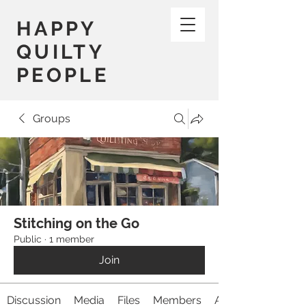
HAPPY
QUILTY
PEOPLE
Groups
Stitching on the Go
Public
·
1 member
Join
Discussion
Media
Files
Members
About